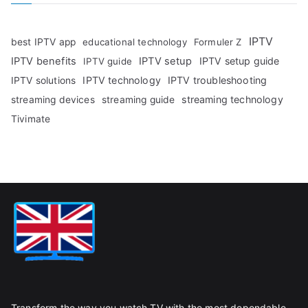
IPTV
best IPTV app
educational technology
Formuler Z
IPTV benefits
IPTV setup
IPTV setup guide
IPTV guide
IPTV technology
IPTV troubleshooting
IPTV solutions
streaming technology
streaming devices
streaming guide
Tivimate
Transform the way you watch TV with the most dependable