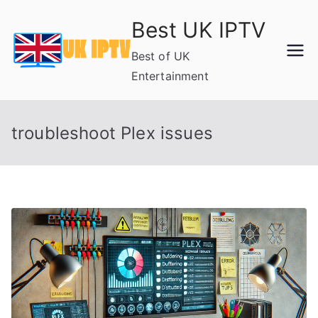
Skip
Best UK IPTV
to
content
Best of UK
Entertainment
troubleshoot Plex issues