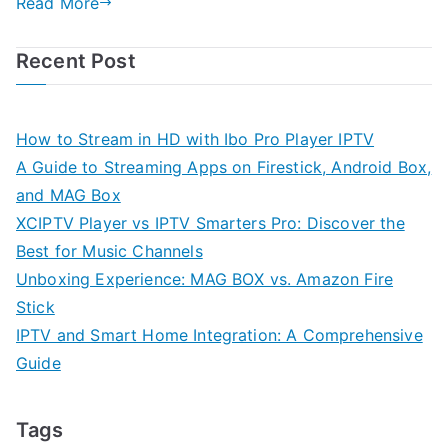
Read More
Recent Post
How to Stream in HD with Ibo Pro Player IPTV
A Guide to Streaming Apps on Firestick, Android Box,
and MAG Box
XCIPTV Player vs IPTV Smarters Pro: Discover the
Best for Music Channels
Unboxing Experience: MAG BOX vs. Amazon Fire
Stick
IPTV and Smart Home Integration: A Comprehensive
Guide
Tags