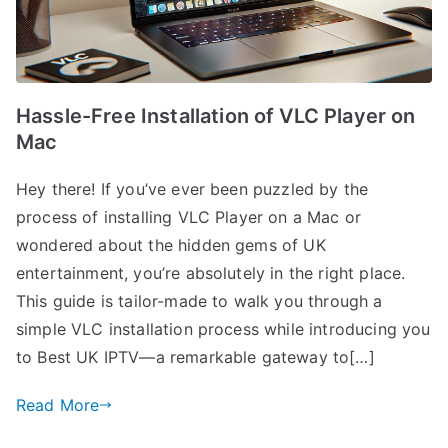
Hassle-Free Installation of VLC Player on
Mac
Hey there! If you’ve ever been puzzled by the
process of installing VLC Player on a Mac or
wondered about the hidden gems of UK
entertainment, you’re absolutely in the right place.
This guide is tailor-made to walk you through a
simple VLC installation process while introducing you
to Best UK IPTV—a remarkable gateway to[…]
Read More