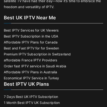
satellite TV have had their day—now it’s time to embrace the
freedom and versatility of IPTV.
Best UK IPTV Near Me
Best IPTV Services for UK Viewers
Best IPTV Subscription in the USA
Affordable IPTV Plans for Canada
Best and Fast IPTV for for Sweden
Premium IPTV Subscription in Switzerland
affordable France IPTV Providers
Order fast IPTV service in Saudi Arabia
Affordable IPTV Plans in Australia
Economical IPTV Service in Turkey
Best IPTV UK Plans
7 Days Best UK IPTV Subscription
1 Month Best IPTV UK Subscription