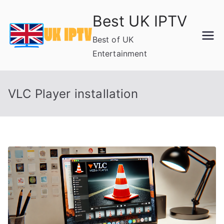
Skip
Best UK IPTV
to
content
Best of UK
Entertainment
VLC Player installation