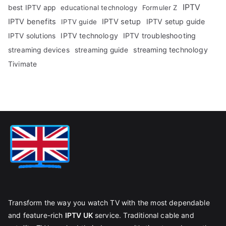
IPTV
best IPTV app
educational technology
Formuler Z
IPTV benefits
IPTV setup
IPTV setup guide
IPTV guide
IPTV technology
IPTV troubleshooting
IPTV solutions
streaming technology
streaming devices
streaming guide
Tivimate
Transform the way you watch TV with the most dependable
and feature-rich
IPTV UK
service. Traditional cable and