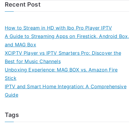
Recent Post
How to Stream in HD with Ibo Pro Player IPTV
A Guide to Streaming Apps on Firestick, Android Box,
and MAG Box
XCIPTV Player vs IPTV Smarters Pro: Discover the
Best for Music Channels
Unboxing Experience: MAG BOX vs. Amazon Fire
Stick
IPTV and Smart Home Integration: A Comprehensive
Guide
Tags