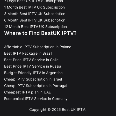
7 Days Best UK IPTV Subscription
1 Month Best IPTV UK Subscription
3 Month Best IPTV UK Subscription
6 Month Best IPTV UK Subscription
12 Month Best IPTV UK Subscription
Where to Find BestUK IPTV?
Affordable IPTV Subscription in Poland
Best IPTV Package in Brazil
Best Price IPTV Service in Chile
Best Price IPTV Service in Russia
Budget Friendly IPTV in Argentina
Cheap IPTV Subscription in Israel
Cheap IPTV Subscription in Portugal
Cheapest IPTV plan in UAE
Economical IPTV Service in Germany
Copyright © 2026
Best UK IPTV
.