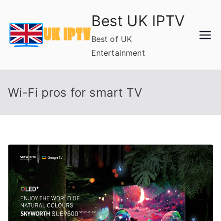
Skip
Best UK IPTV
to
content
Best of UK
Entertainment
Wi-Fi pros for smart TV