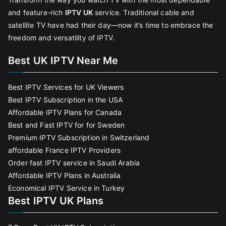
and feature-rich
IPTV UK
service. Traditional cable and
satellite TV have had their day—now it’s time to embrace the
freedom and versatility of IPTV.
Best UK IPTV Near Me
Best IPTV Services for UK Viewers
Best IPTV Subscription in the USA
Affordable IPTV Plans for Canada
Best and Fast IPTV for for Sweden
Premium IPTV Subscription in Switzerland
affordable France IPTV Providers
Order fast IPTV service in Saudi Arabia
Affordable IPTV Plans in Australia
Economical IPTV Service in Turkey
Best IPTV UK Plans