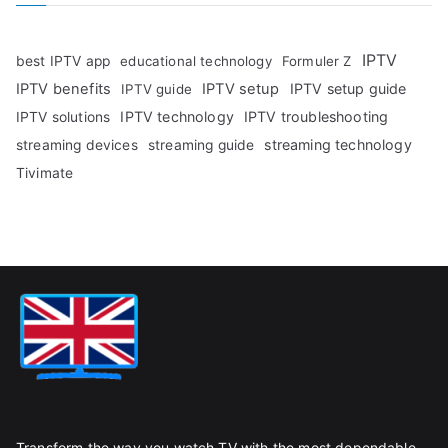
IPTV
best IPTV app
educational technology
Formuler Z
IPTV benefits
IPTV setup
IPTV setup guide
IPTV guide
IPTV technology
IPTV troubleshooting
IPTV solutions
streaming technology
streaming devices
streaming guide
Tivimate
Transform the way you watch TV with the most dependable