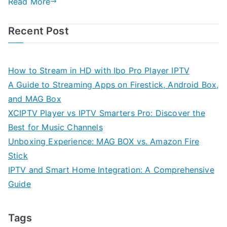
Read More
Recent Post
How to Stream in HD with Ibo Pro Player IPTV
A Guide to Streaming Apps on Firestick, Android Box,
and MAG Box
XCIPTV Player vs IPTV Smarters Pro: Discover the
Best for Music Channels
Unboxing Experience: MAG BOX vs. Amazon Fire
Stick
IPTV and Smart Home Integration: A Comprehensive
Guide
Tags