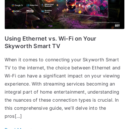
Using Ethernet vs. Wi-Fi on Your
Skyworth Smart TV
When it comes to connecting your Skyworth Smart
TV to the internet, the choice between Ethernet and
Wi-Fi can have a significant impact on your viewing
experience. With streaming services becoming an
integral part of home entertainment, understanding
the nuances of these connection types is crucial. In
this comprehensive guide, we’ll delve into the
pros[…]