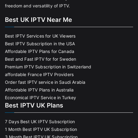
freedom and versatility of IPTV.
Best UK IPTV Near Me
Best IPTV Services for UK Viewers
Best IPTV Subscription in the USA
Affordable IPTV Plans for Canada
Best and Fast IPTV for for Sweden
Premium IPTV Subscription in Switzerland
affordable France IPTV Providers
Order fast IPTV service in Saudi Arabia
Affordable IPTV Plans in Australia
Economical IPTV Service in Turkey
Best IPTV UK Plans
7 Days Best UK IPTV Subscription
1 Month Best IPTV UK Subscription
3 Month Best IPTV UK Subscription