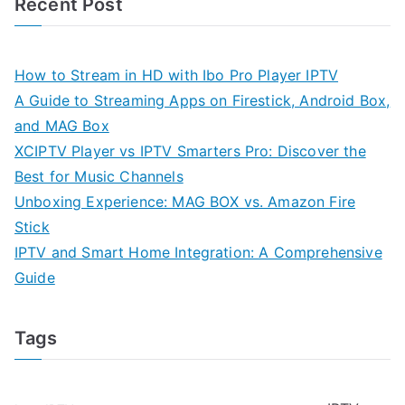
Recent Post
How to Stream in HD with Ibo Pro Player IPTV
A Guide to Streaming Apps on Firestick, Android Box,
and MAG Box
XCIPTV Player vs IPTV Smarters Pro: Discover the
Best for Music Channels
Unboxing Experience: MAG BOX vs. Amazon Fire
Stick
IPTV and Smart Home Integration: A Comprehensive
Guide
Tags