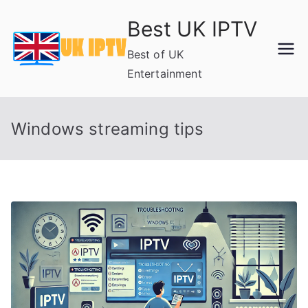
Skip
Best UK IPTV
to
content
Best of UK
Entertainment
Windows streaming tips