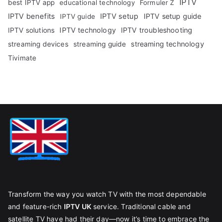
IPTV
best IPTV app
educational technology
Formuler Z
IPTV benefits
IPTV setup
IPTV setup guide
IPTV guide
IPTV technology
IPTV troubleshooting
IPTV solutions
streaming technology
streaming devices
streaming guide
Tivimate
Transform the way you watch TV with the most dependable
and feature-rich
IPTV UK
service. Traditional cable and
satellite TV have had their day—now it’s time to embrace the