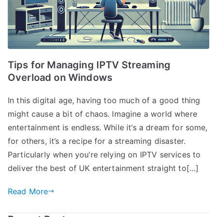
Tips for Managing IPTV Streaming
Overload on Windows
In this digital age, having too much of a good thing
might cause a bit of chaos. Imagine a world where
entertainment is endless. While it’s a dream for some,
for others, it’s a recipe for a streaming disaster.
Particularly when you’re relying on IPTV services to
deliver the best of UK entertainment straight to[…]
Read More