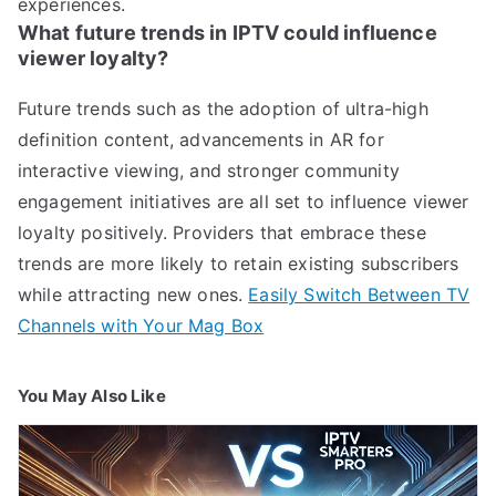
experiences.
What future trends in IPTV could influence
viewer loyalty?
Future trends such as the adoption of ultra-high
definition content, advancements in AR for
interactive viewing, and stronger community
engagement initiatives are all set to influence viewer
loyalty positively. Providers that embrace these
trends are more likely to retain existing subscribers
while attracting new ones.
Easily Switch Between TV
Channels with Your Mag Box
You May Also Like