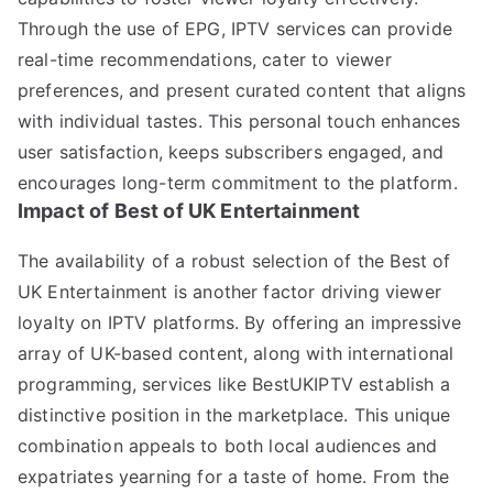
Through the use of EPG, IPTV services can provide
real-time recommendations, cater to viewer
preferences, and present curated content that aligns
with individual tastes. This personal touch enhances
user satisfaction, keeps subscribers engaged, and
encourages long-term commitment to the platform.
Impact of Best of UK Entertainment
The availability of a robust selection of the Best of
UK Entertainment is another factor driving viewer
loyalty on IPTV platforms. By offering an impressive
array of UK-based content, along with international
programming, services like BestUKIPTV establish a
distinctive position in the marketplace. This unique
combination appeals to both local audiences and
expatriates yearning for a taste of home. From the