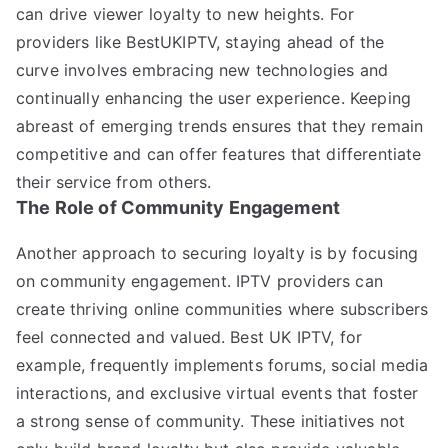
can drive viewer loyalty to new heights. For
providers like BestUKIPTV, staying ahead of the
curve involves embracing new technologies and
continually enhancing the user experience. Keeping
abreast of emerging trends ensures that they remain
competitive and can offer features that differentiate
their service from others.
The Role of Community Engagement
Another approach to securing loyalty is by focusing
on community engagement. IPTV providers can
create thriving online communities where subscribers
feel connected and valued. Best UK IPTV, for
example, frequently implements forums, social media
interactions, and exclusive virtual events that foster
a strong sense of community. These initiatives not