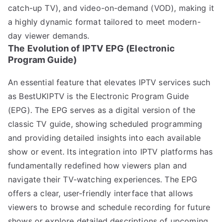
catch-up TV), and video-on-demand (VOD), making it
a highly dynamic format tailored to meet modern-
day viewer demands.
The Evolution of IPTV EPG (Electronic
Program Guide)
An essential feature that elevates IPTV services such
as BestUKIPTV is the Electronic Program Guide
(EPG). The EPG serves as a digital version of the
classic TV guide, showing scheduled programming
and providing detailed insights into each available
show or event. Its integration into IPTV platforms has
fundamentally redefined how viewers plan and
navigate their TV-watching experiences. The EPG
offers a clear, user-friendly interface that allows
viewers to browse and schedule recording for future
shows or explore detailed descriptions of upcoming