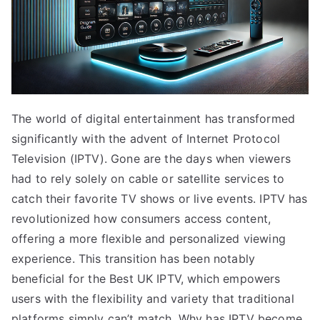
The world of digital entertainment has transformed
significantly with the advent of Internet Protocol
Television (IPTV). Gone are the days when viewers
had to rely solely on cable or satellite services to
catch their favorite TV shows or live events. IPTV has
revolutionized how consumers access content,
offering a more flexible and personalized viewing
experience. This transition has been notably
beneficial for the Best UK IPTV, which empowers
users with the flexibility and variety that traditional
platforms simply can’t match. Why has IPTV become