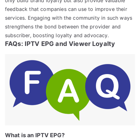
only build brand loyalty but also provide valuable
feedback that companies can use to improve their
services. Engaging with the community in such ways
strengthens the bond between the provider and
subscriber, boosting loyalty and advocacy.
FAQs: IPTV EPG and Viewer Loyalty
What is an IPTV EPG?