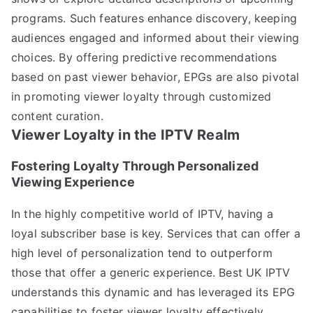
programs. Such features enhance discovery, keeping
audiences engaged and informed about their viewing
choices. By offering predictive recommendations
based on past viewer behavior, EPGs are also pivotal
in promoting viewer loyalty through customized
content curation.
Viewer Loyalty in the IPTV Realm
Fostering Loyalty Through Personalized
Viewing Experience
In the highly competitive world of IPTV, having a
loyal subscriber base is key. Services that can offer a
high level of personalization tend to outperform
those that offer a generic experience. Best UK IPTV
understands this dynamic and has leveraged its EPG
capabilities to foster viewer loyalty effectively.