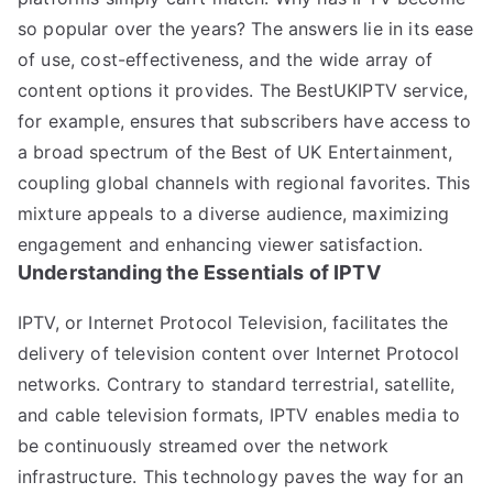
so popular over the years? The answers lie in its ease
of use, cost-effectiveness, and the wide array of
content options it provides. The BestUKIPTV service,
for example, ensures that subscribers have access to
a broad spectrum of the Best of UK Entertainment,
coupling global channels with regional favorites. This
mixture appeals to a diverse audience, maximizing
engagement and enhancing viewer satisfaction.
Understanding the Essentials of IPTV
IPTV, or Internet Protocol Television, facilitates the
delivery of television content over Internet Protocol
networks. Contrary to standard terrestrial, satellite,
and cable television formats, IPTV enables media to
be continuously streamed over the network
infrastructure. This technology paves the way for an