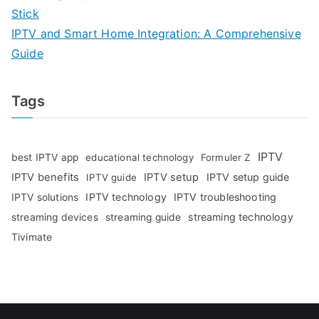
Stick
IPTV and Smart Home Integration: A Comprehensive
Guide
Tags
IPTV
best IPTV app
educational technology
Formuler Z
IPTV benefits
IPTV setup
IPTV setup guide
IPTV guide
IPTV technology
IPTV troubleshooting
IPTV solutions
streaming technology
streaming devices
streaming guide
Tivimate