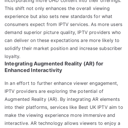
incorporating more UHD content into their offerings.
This shift not only enhances the overall viewing
experience but also sets new standards for what
consumers expect from IPTV services. As more users
demand superior picture quality, IPTV providers who
can deliver on these expectations are more likely to
solidify their market position and increase subscriber
loyalty.
Integrating Augmented Reality (AR) for
Enhanced Interactivity
In an effort to further enhance viewer engagement,
IPTV providers are exploring the potential of
Augmented Reality (AR). By integrating AR elements
into their platforms, services like Best UK IPTV aim to
make the viewing experience more immersive and
interactive. AR technology allows viewers to enjoy a