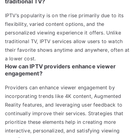
traditional TV?
IPTV’s popularity is on the rise primarily due to its
flexibility, varied content options, and the
personalized viewing experience it offers. Unlike
traditional TV, IPTV services allow users to watch
their favorite shows anytime and anywhere, often at
a lower cost.
How can IPTV providers enhance viewer
engagement?
Providers can enhance viewer engagement by
incorporating trends like 4K content, Augmented
Reality features, and leveraging user feedback to
continually improve their services. Strategies that
prioritize these elements help in creating more
interactive, personalized, and satisfying viewing