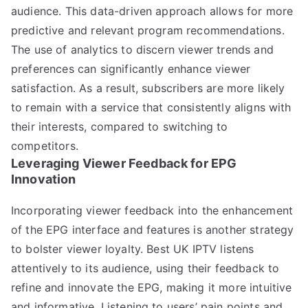
audience. This data-driven approach allows for more
predictive and relevant program recommendations.
The use of analytics to discern viewer trends and
preferences can significantly enhance viewer
satisfaction. As a result, subscribers are more likely
to remain with a service that consistently aligns with
their interests, compared to switching to
competitors.
Leveraging Viewer Feedback for EPG
Innovation
Incorporating viewer feedback into the enhancement
of the EPG interface and features is another strategy
to bolster viewer loyalty. Best UK IPTV listens
attentively to its audience, using their feedback to
refine and innovate the EPG, making it more intuitive
and informative. Listening to users’ pain points and