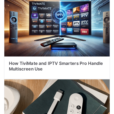
How TiviMate and IPTV Smarters Pro Handle
Multiscreen Use