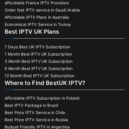
affordable France IPTV Providers
Order fast IPTV service in Saudi Arabia
Affordable IPTV Plans in Australia
Economical IPTV Service in Turkey
Best IPTV UK Plans
7 Days Best UK IPTV Subscription
1 Month Best IPTV UK Subscription
3 Month Best IPTV UK Subscription
6 Month Best IPTV UK Subscription
12 Month Best IPTV UK Subscription
Where to Find BestUK IPTV?
Affordable IPTV Subscription in Poland
Best IPTV Package in Brazil
Best Price IPTV Service in Chile
Best Price IPTV Service in Russia
Budget Friendly IPTV in Argentina