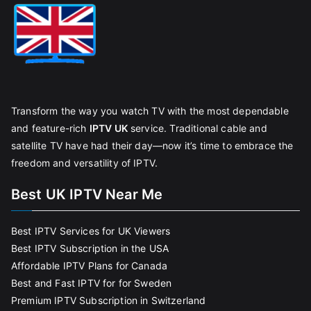
Transform the way you watch TV with the most dependable
and feature-rich
IPTV UK
service. Traditional cable and
satellite TV have had their day—now it’s time to embrace the
freedom and versatility of IPTV.
Best UK IPTV Near Me
Best IPTV Services for UK Viewers
Best IPTV Subscription in the USA
Affordable IPTV Plans for Canada
Best and Fast IPTV for for Sweden
Premium IPTV Subscription in Switzerland