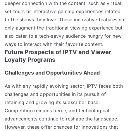
deeper connection with the content, such as virtual
set tours or interactive gaming experiences related
to the shows they love. These innovative features not
only augment the traditional viewing experience but
also cater to a tech-savvy audience hungry for new
ways to interact with their favorite content.
Future Prospects of IPTV and Viewer
Loyalty Programs
Challenges and Opportunities Ahead
As with any rapidly evolving sector, IPTV faces both
challenges and opportunities in its pursuit of
retaining and growing its subscriber base.
Competition remains fierce, and technological
advancements continue to reshape the landscape.
However, these offer chances for innovations that