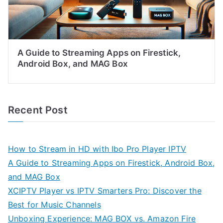
A Guide to Streaming Apps on Firestick,
Android Box, and MAG Box
Recent Post
How to Stream in HD with Ibo Pro Player IPTV
A Guide to Streaming Apps on Firestick, Android Box,
and MAG Box
XCIPTV Player vs IPTV Smarters Pro: Discover the
Best for Music Channels
Unboxing Experience: MAG BOX vs. Amazon Fire