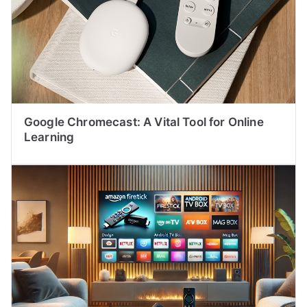
Google Chromecast: A Vital Tool for Online
Learning