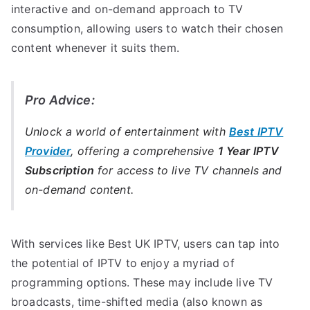
interactive and on-demand approach to TV
consumption, allowing users to watch their chosen
content whenever it suits them.
Pro Advice:
Unlock a world of entertainment with
Best IPTV
Provider
, offering a comprehensive
1 Year IPTV
Subscription
for access to live TV channels and
on-demand content.
With services like Best UK IPTV, users can tap into
the potential of IPTV to enjoy a myriad of
programming options. These may include live TV
broadcasts, time-shifted media (also known as