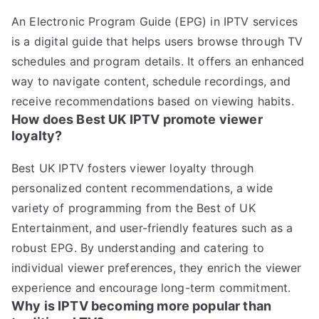
An Electronic Program Guide (EPG) in IPTV services
is a digital guide that helps users browse through TV
schedules and program details. It offers an enhanced
way to navigate content, schedule recordings, and
receive recommendations based on viewing habits.
How does Best UK IPTV promote viewer
loyalty?
Best UK IPTV fosters viewer loyalty through
personalized content recommendations, a wide
variety of programming from the Best of UK
Entertainment, and user-friendly features such as a
robust EPG. By understanding and catering to
individual viewer preferences, they enrich the viewer
experience and encourage long-term commitment.
Why is IPTV becoming more popular than