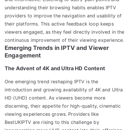
understanding their browsing habits enables IPTV
providers to improve the navigation and usability of
their platforms. This active feedback loop keeps
viewers engaged, as they feel directly involved in the
continuous improvement of their viewing experience.
Emerging Trends in IPTV and Viewer
Engagement
The Advent of 4K and Ultra HD Content
One emerging trend reshaping IPTV is the
introduction and growing availability of 4K and Ultra
HD (UHD) content. As viewers become more
discerning, their appetite for high-quality, cinematic
viewing experiences grows. Providers like
BestUKIPTV are rising to this challenge by