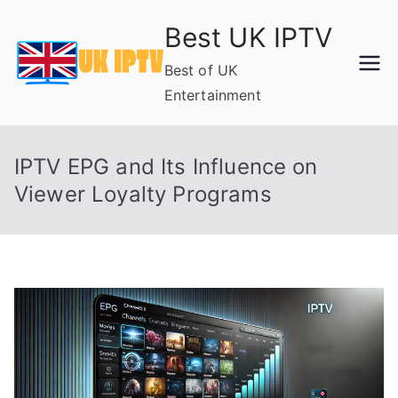
Skip
Best UK IPTV
to
content
Best of UK
Entertainment
IPTV EPG and Its Influence on
Viewer Loyalty Programs