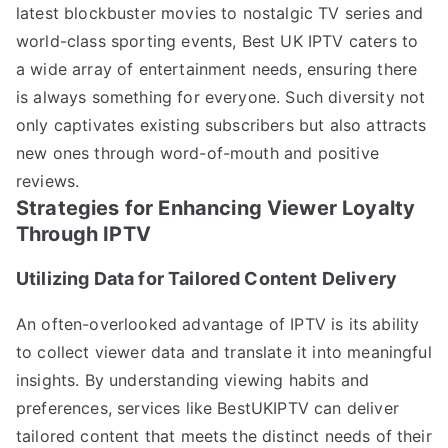
latest blockbuster movies to nostalgic TV series and
world-class sporting events, Best UK IPTV caters to
a wide array of entertainment needs, ensuring there
is always something for everyone. Such diversity not
only captivates existing subscribers but also attracts
new ones through word-of-mouth and positive
reviews.
Strategies for Enhancing Viewer Loyalty
Through IPTV
Utilizing Data for Tailored Content Delivery
An often-overlooked advantage of IPTV is its ability
to collect viewer data and translate it into meaningful
insights. By understanding viewing habits and
preferences, services like BestUKIPTV can deliver
tailored content that meets the distinct needs of their