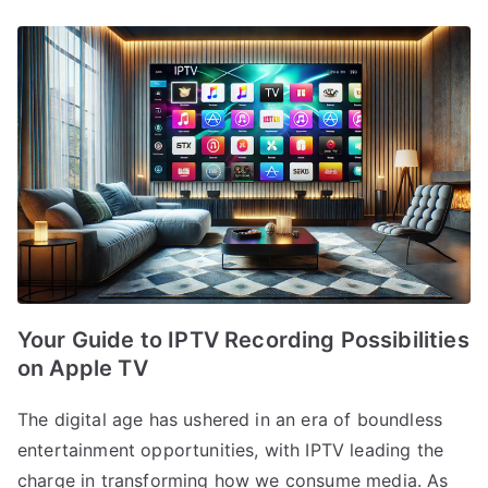
Your Guide to IPTV Recording Possibilities
on Apple TV
The digital age has ushered in an era of boundless
entertainment opportunities, with IPTV leading the
charge in transforming how we consume media. As