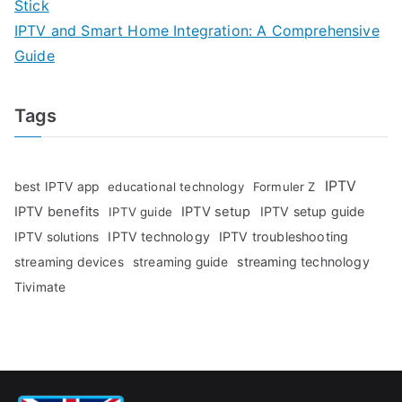
Stick
IPTV and Smart Home Integration: A Comprehensive
Guide
Tags
IPTV
best IPTV app
educational technology
Formuler Z
IPTV benefits
IPTV setup
IPTV setup guide
IPTV guide
IPTV technology
IPTV troubleshooting
IPTV solutions
streaming technology
streaming devices
streaming guide
Tivimate