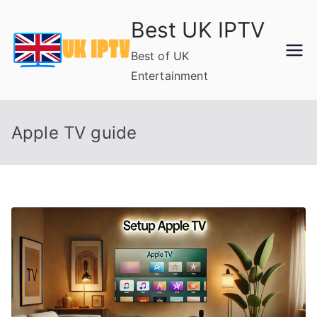
Skip
Best UK IPTV
to
content
Best of UK
Entertainment
Apple TV guide