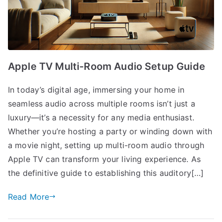
Apple TV Multi-Room Audio Setup Guide
In today’s digital age, immersing your home in
seamless audio across multiple rooms isn’t just a
luxury—it’s a necessity for any media enthusiast.
Whether you’re hosting a party or winding down with
a movie night, setting up multi-room audio through
Apple TV can transform your living experience. As
the definitive guide to establishing this auditory[…]
Read More