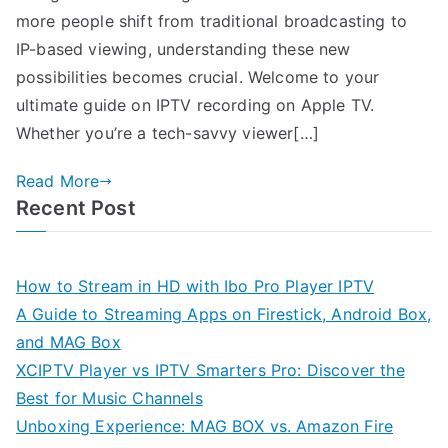
more people shift from traditional broadcasting to
IP-based viewing, understanding these new
possibilities becomes crucial. Welcome to your
ultimate guide on IPTV recording on Apple TV.
Whether you’re a tech-savvy viewer[…]
Read More
Recent Post
How to Stream in HD with Ibo Pro Player IPTV
A Guide to Streaming Apps on Firestick, Android Box,
and MAG Box
XCIPTV Player vs IPTV Smarters Pro: Discover the
Best for Music Channels
Unboxing Experience: MAG BOX vs. Amazon Fire