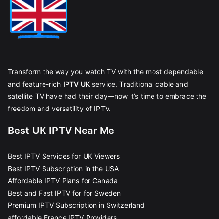
Transform the way you watch TV with the most dependable
and feature-rich
IPTV UK
service. Traditional cable and
satellite TV have had their day—now it’s time to embrace the
freedom and versatility of IPTV.
Best UK IPTV Near Me
Best IPTV Services for UK Viewers
Best IPTV Subscription in the USA
Affordable IPTV Plans for Canada
Best and Fast IPTV for for Sweden
Premium IPTV Subscription in Switzerland
affordable France IPTV Providers