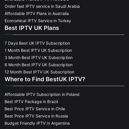
Order fast IPTV service in Saudi Arabia
Affordable IPTV Plans in Australia
Economical IPTV Service in Turkey
Best IPTV UK Plans
7 Days Best UK IPTV Subscription
1 Month Best IPTV UK Subscription
3 Month Best IPTV UK Subscription
6 Month Best IPTV UK Subscription
12 Month Best IPTV UK Subscription
Where to Find BestUK IPTV?
Affordable IPTV Subscription in Poland
Best IPTV Package in Brazil
Best Price IPTV Service in Chile
Best Price IPTV Service in Russia
Budget Friendly IPTV in Argentina