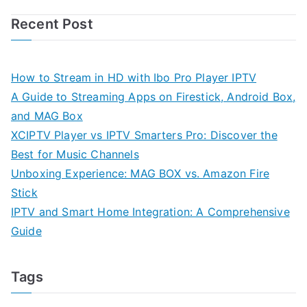
Recent Post
How to Stream in HD with Ibo Pro Player IPTV
A Guide to Streaming Apps on Firestick, Android Box,
and MAG Box
XCIPTV Player vs IPTV Smarters Pro: Discover the
Best for Music Channels
Unboxing Experience: MAG BOX vs. Amazon Fire
Stick
IPTV and Smart Home Integration: A Comprehensive
Guide
Tags