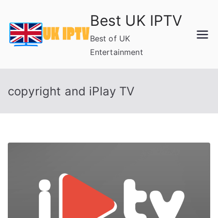
Skip
Best UK IPTV
to
content
Best of UK
Entertainment
copyright and iPlay TV