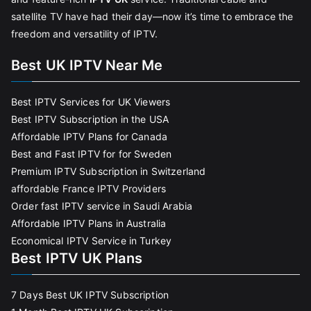
satellite TV have had their day—now it’s time to embrace the
freedom and versatility of IPTV.
Best UK IPTV Near Me
Best IPTV Services for UK Viewers
Best IPTV Subscription in the USA
Affordable IPTV Plans for Canada
Best and Fast IPTV for for Sweden
Premium IPTV Subscription in Switzerland
affordable France IPTV Providers
Order fast IPTV service in Saudi Arabia
Affordable IPTV Plans in Australia
Economical IPTV Service in Turkey
Best IPTV UK Plans
7 Days Best UK IPTV Subscription