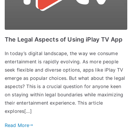
The Legal Aspects of Using iPlay TV App
In today’s digital landscape, the way we consume
entertainment is rapidly evolving. As more people
seek flexible and diverse options, apps like iPlay TV
emerge as popular choices. But what about the legal
aspects? This is a crucial question for anyone keen
on staying within legal boundaries while maximizing
their entertainment experience. This article
explores[…]
Read More