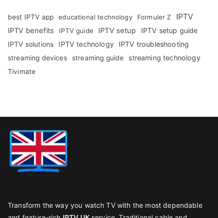
IPTV
best IPTV app
educational technology
Formuler Z
IPTV benefits
IPTV setup
IPTV setup guide
IPTV guide
IPTV technology
IPTV troubleshooting
IPTV solutions
streaming technology
streaming devices
streaming guide
Tivimate
Transform the way you watch TV with the most dependable
and feature-rich
IPTV UK
service. Traditional cable and