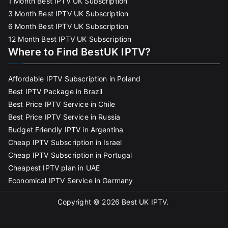
1 Month Best IPTV UK Subscription
3 Month Best IPTV UK Subscription
6 Month Best IPTV UK Subscription
12 Month Best IPTV UK Subscription
Where to Find BestUK IPTV?
Affordable IPTV Subscription in Poland
Best IPTV Package in Brazil
Best Price IPTV Service in Chile
Best Price IPTV Service in Russia
Budget Friendly IPTV in Argentina
Cheap IPTV Subscription in Israel
Cheap IPTV Subscription in Portugal
Cheapest IPTV plan in UAE
Economical IPTV Service in Germany
Copyright © 2026
Best UK IPTV
.