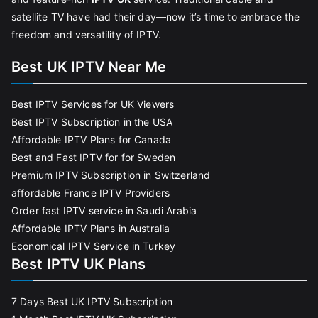
satellite TV have had their day—now it’s time to embrace the
freedom and versatility of IPTV.
Best UK IPTV Near Me
Best IPTV Services for UK Viewers
Best IPTV Subscription in the USA
Affordable IPTV Plans for Canada
Best and Fast IPTV for for Sweden
Premium IPTV Subscription in Switzerland
affordable France IPTV Providers
Order fast IPTV service in Saudi Arabia
Affordable IPTV Plans in Australia
Economical IPTV Service in Turkey
Best IPTV UK Plans
7 Days Best UK IPTV Subscription