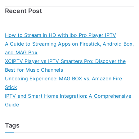
Recent Post
How to Stream in HD with Ibo Pro Player IPTV
A Guide to Streaming Apps on Firestick, Android Box,
and MAG Box
XCIPTV Player vs IPTV Smarters Pro: Discover the
Best for Music Channels
Unboxing Experience: MAG BOX vs. Amazon Fire
Stick
IPTV and Smart Home Integration: A Comprehensive
Guide
Tags