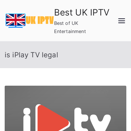
Skip
Best UK IPTV
to
content
Best of UK
Entertainment
is iPlay TV legal